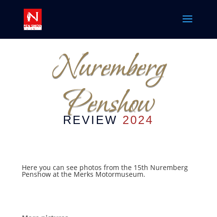
Nuremberg
Penshow
REVIEW
2024
Here you can see photos from the 15th Nuremberg
Penshow at the Merks Motormuseum.