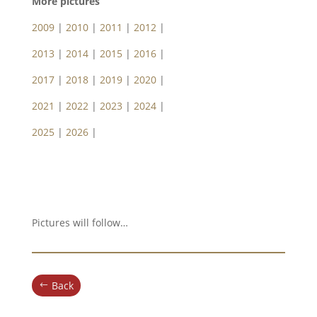
More pictures
2009
|
2010
|
2011
|
2012
|
2013
|
2014
|
2015
|
2016
|
2017
|
2018
|
2019
|
2020
|
2021
|
2022
|
2023
|
2024
|
2025
|
2026
|
Pictures will follow…
Back