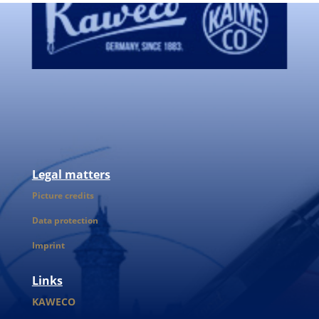
Legal matters
Picture credits
Data protection
Imprint
Links
KAWECO